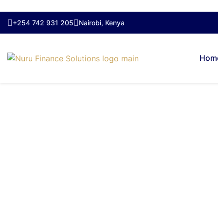
+254 742 931 205
Nairobi, Kenya
Hom