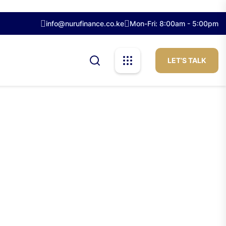
info@nurufinance.co.ke
Mon-Fri: 8:00am - 5:00pm
LET’S TALK