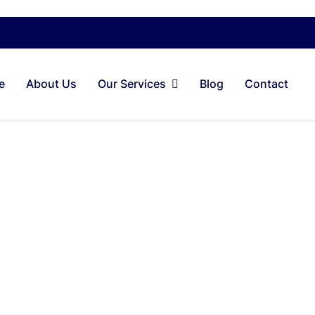
e
About Us
Our Services
Blog
Contact