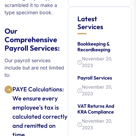
scrambled it to make a
type specimen book.
Latest
Services
Our
Comprehensive
Bookkeeping &
Payroll Services:
Recordkeeping
November 20,
Our payroll services
2023
include but are not limited
to:
Payroll Services
November 20,
PAYE Calculations:
2023
We ensure every
VAT Returns And
employee's tax is
KRA Compliance
calculated correctly
November 20,
and remitted on
2023
time