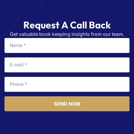
R
e
q
u
e
s
t
A
C
a
l
l
B
a
c
k
Get valuable book keeping insights from our team.
SEND NOW