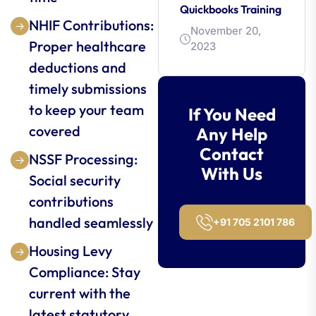
Quickbooks Training
NHIF Contributions:
November 20,
Proper healthcare
2023
deductions and
timely submissions
to keep your team
If You Need
covered
Any Help
Contact
NSSF Processing:
With Us
Social security
contributions
handled seamlessly
+91 705 2101 786
Housing Levy
Compliance: Stay
current with the
latest statutory