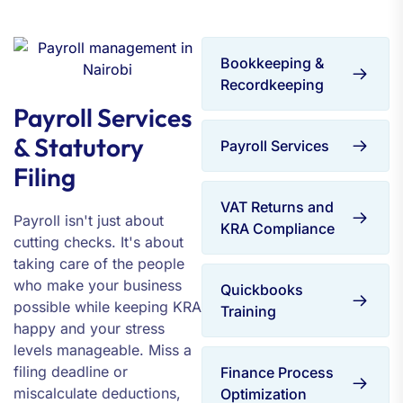
Bookkeeping &
Recordkeeping
Payroll Services
& Statutory
Payroll Services
Filing
VAT Returns and
Payroll isn't just about
KRA Compliance
cutting checks. It's about
taking care of the people
who make your business
Quickbooks
possible while keeping KRA
Training
happy and your stress
levels manageable. Miss a
filing deadline or
Finance Process
miscalculate deductions,
Optimization