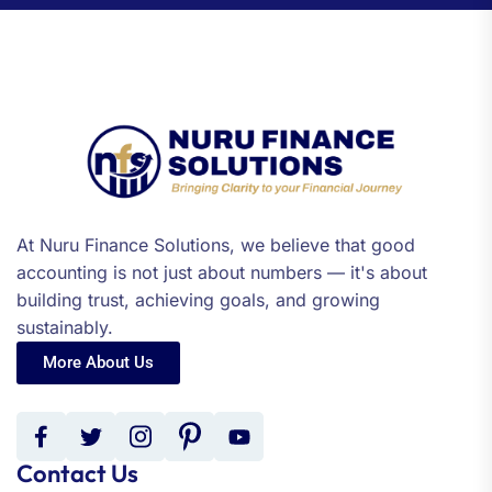
At Nuru Finance Solutions, we believe that good
accounting is not just about numbers — it's about
building trust, achieving goals, and growing
sustainably.
More About Us
Contact Us