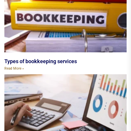
Types of bookkeeping services
Read More »