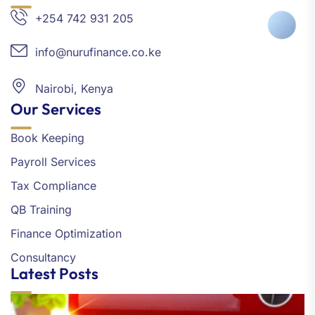
+254 742 931 205
info@nurufinance.co.ke
Nairobi, Kenya
Our Services
Book Keeping
Payroll Services
Tax Compliance
QB Training
Finance Optimization
Consultancy
Latest Posts