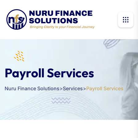
Payroll Services
Nuru Finance Solutions
>
Services
>
Payroll Services