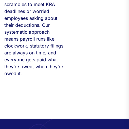
scrambles to meet KRA
deadlines or worried
employees asking about
their deductions. Our
systematic approach
means payroll runs like
clockwork, statutory filings
are always on time, and
everyone gets paid what
they’re owed, when they’re
owed it.