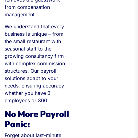
from compensation
management.
We understand that every
business is unique – from
the small restaurant with
seasonal staff to the
growing consultancy firm
with complex commission
structures. Our payroll
solutions adapt to your
needs, ensuring accuracy
whether you have 3
employees or 300.
No More Payroll
Panic:
Forget about last-minute