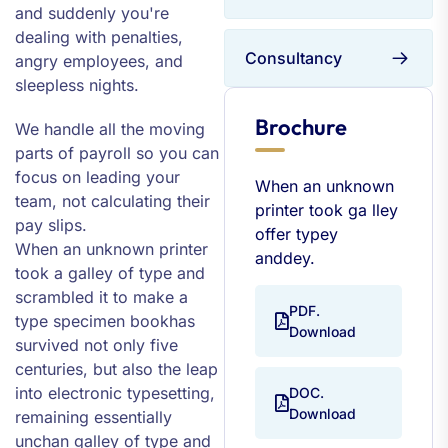
and suddenly you're
dealing with penalties,
Consultancy
angry employees, and
sleepless nights.
Brochure
We handle all the moving
parts of payroll so you can
focus on leading your
When an unknown
team, not calculating their
printer took ga lley
pay slips.
offer typey
When an unknown printer
anddey.
took a galley of type and
scrambled it to make a
PDF.
type specimen bookhas
Download
survived not only five
centuries, but also the leap
into electronic typesetting,
DOC.
Download
remaining essentially
unchan galley of type and