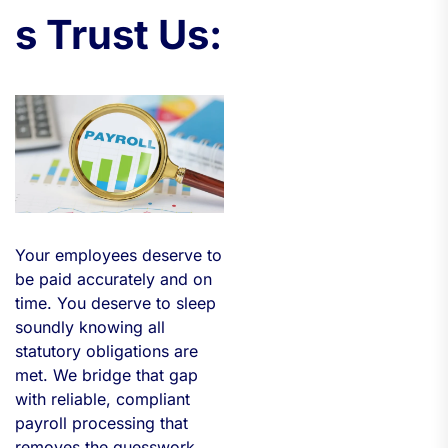
s Trust Us:
Your employees deserve to
be paid accurately and on
time. You deserve to sleep
soundly knowing all
statutory obligations are
met. We bridge that gap
with reliable, compliant
payroll processing that
removes the guesswork