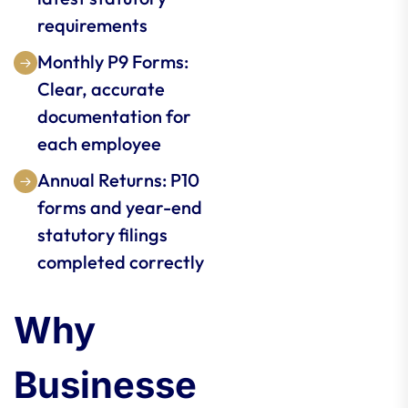
requirements
Monthly P9 Forms:
Clear, accurate
documentation for
each employee
Annual Returns: P10
forms and year-end
statutory filings
completed correctly
Why
Businesse