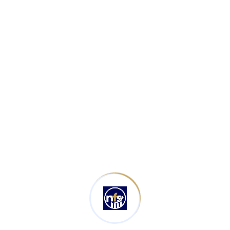
Book Keeping
(1)
Latest Posts
Types Of Bookkeeping Services
August 26, 2025
Accounts Payable Best Practices
August 24, 2025