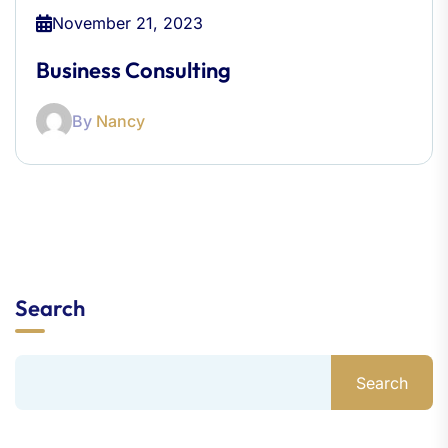
November 21, 2023
Business Consulting
By
Nancy
Search
Search