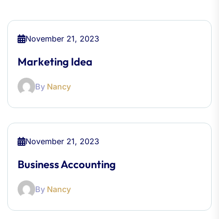
November 21, 2023
Marketing Idea
By
Nancy
November 21, 2023
Business Accounting
By
Nancy