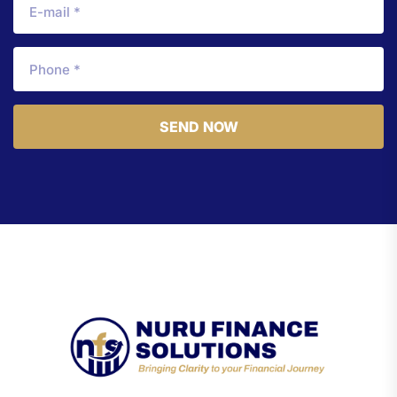
SEND NOW