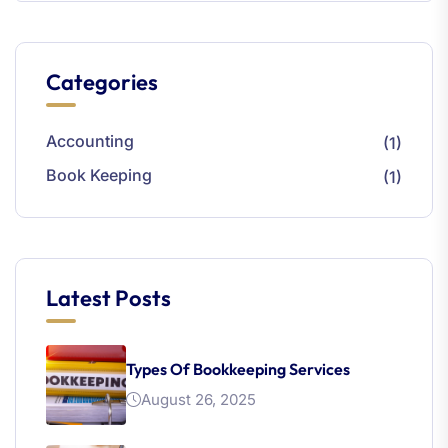
Categories
Accounting
(1)
Book Keeping
(1)
Latest Posts
Types Of Bookkeeping Services
August 26, 2025