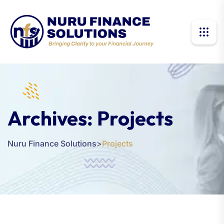
Archives:
Projects
Nuru Finance Solutions
>
Projects