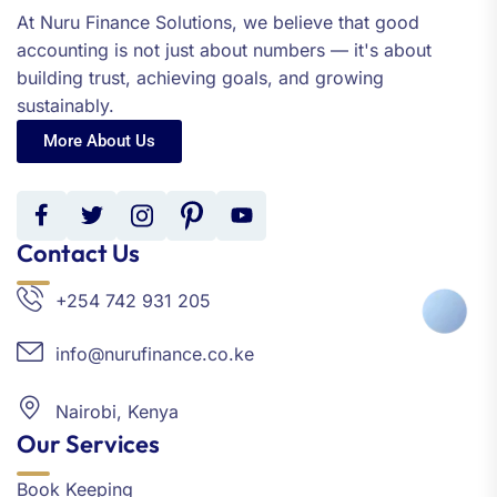
At Nuru Finance Solutions, we believe that good
accounting is not just about numbers — it's about
building trust, achieving goals, and growing
sustainably.
More About Us
Contact Us
+254 742 931 205
info@nurufinance.co.ke
Nairobi, Kenya
Our Services
Book Keeping