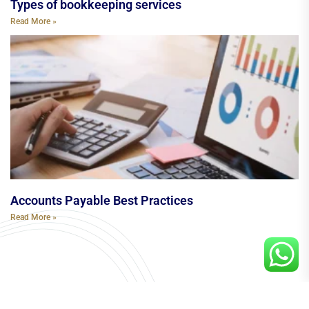
Types of bookkeeping services
Read More »
Accounts Payable Best Practices
Read More »