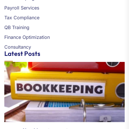
Payroll Services
Tax Compliance
QB Training
Finance Optimization
Consultancy
Latest Posts