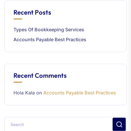
Recent Posts
Types Of Bookkeeping Services
Accounts Payable Best Practices
Recent Comments
Hola Kala
on
Accounts Payable Best Practices