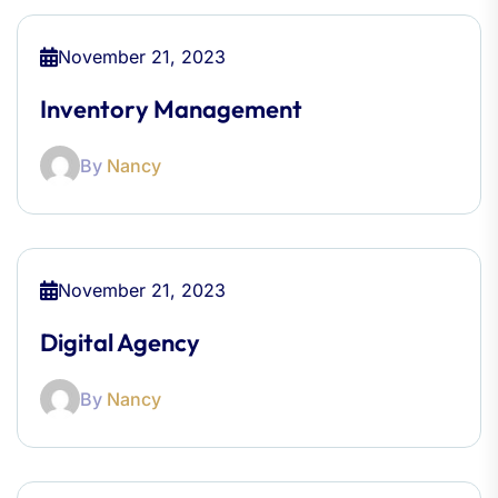
November 21, 2023
Inventory Management
By
Nancy
November 21, 2023
Digital Agency
By
Nancy