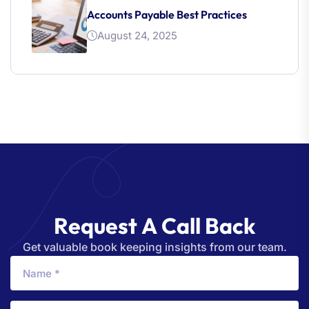
Accounts Payable Best Practices
August 24, 2025
R
e
q
u
e
s
t
A
C
a
l
l
B
a
c
k
Get valuable book keeping insights from our team.